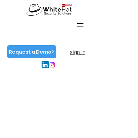
Request a Demo
sign in